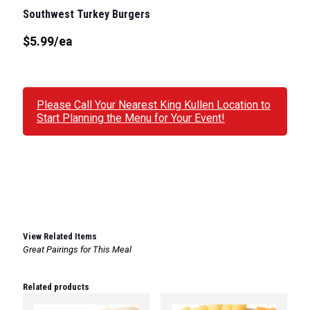
Southwest Turkey Burgers
$5.99
/ea
Please Call Your Nearest King Kullen Location to
Start Planning the Menu for Your Event!
View Related Items
Great Pairings for This Meal
Related products