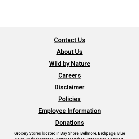
Contact Us
About Us
Wild by Nature
Careers
Disclaimer
Policies
Employee Information
Donations
Grocery Stores located in Bay Shore, Bellmore, Bethpage, Blue