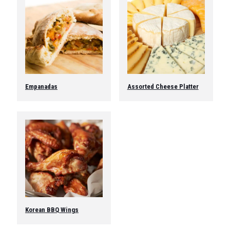
Empanadas
Assorted Cheese Platter
This
product
has
multiple
variants.
The
options
may
be
chosen
on
the
Korean BBQ Wings
product
page