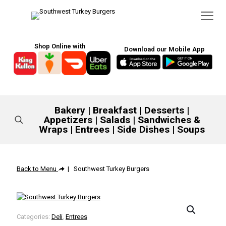
Shop Online with
Download our Mobile App
Bakery
|
Breakfast
|
Desserts
|
Appetizers
|
Salads
|
Sandwiches &
Wraps
|
Entrees
|
Side Dishes
|
Soups
Back to Menu
| Southwest Turkey Burgers
Categories:
Deli
,
Entrees