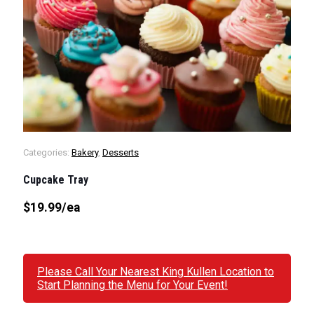
Categories:
Bakery
,
Desserts
Cupcake Tray
$19.99
/ea
Please Call Your Nearest King Kullen Location to
Start Planning the Menu for Your Event!