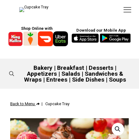
Shop Online with
Download our Mobile App
Bakery
|
Breakfast
|
Desserts
|
Appetizers
|
Salads
|
Sandwiches &
Wraps
|
Entrees
|
Side Dishes
|
Soups
Back to Menu
| Cupcake Tray