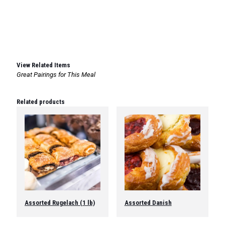
View Related Items
Great Pairings for This Meal
Related products
Assorted Rugelach (1 lb)
Assorted Danish