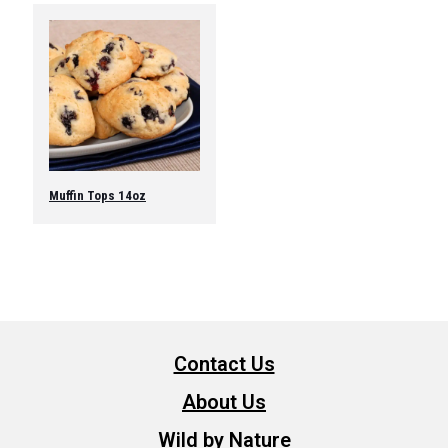
Muffin Tops 14oz
Contact Us
About Us
Wild by Nature